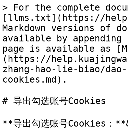
> For the complete docu
[llms.txt](https://help
Markdown versions of do
available by appending 
page is available as [M
(https://help.kuajingwa
zhang-hao-lie-biao/dao-
cookies.md).

# 导出勾选账号Cookies

**导出勾选账号Cookies：**