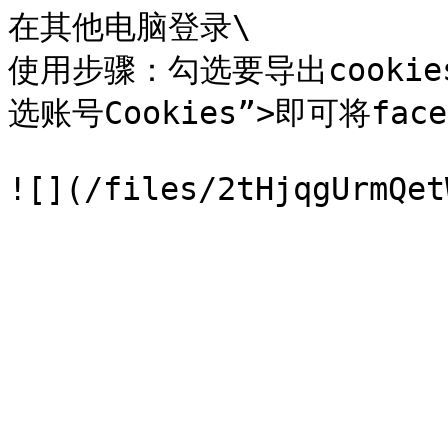
在其他电脑登录\

使用步骤：勾选要导出cookie
选账号Cookies”>即可将fac