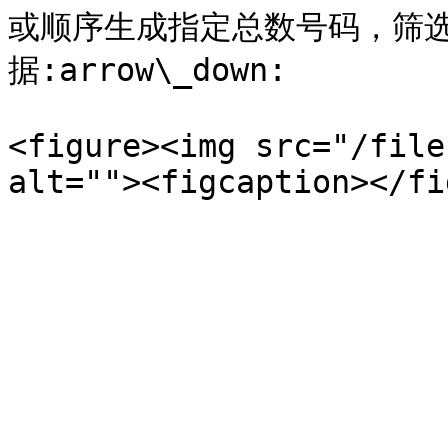
或顺序生成指定总数号码，筛
据:arrow\_down:

<figure><img src="/file