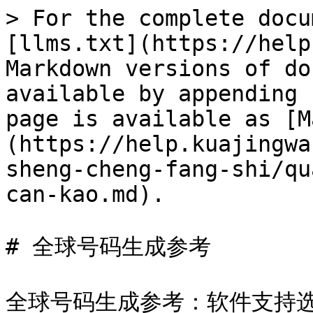
> For the complete docu
[llms.txt](https://help
Markdown versions of do
available by appending 
page is available as [M
(https://help.kuajingwa
sheng-cheng-fang-shi/qu
can-kao.md).

# 全球号码生成参考

全球号码生成参考：软件支持