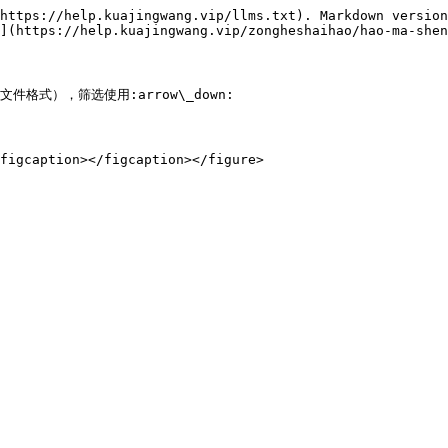
https://help.kuajingwang.vip/llms.txt). Markdown version
](https://help.kuajingwang.vip/zongheshaihao/hao-ma-shen
件格式），筛选使用:arrow\_down:
