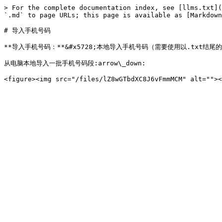
> For the complete documentation index, see [llms.txt](
`.md` to page URLs; this page is available as [Markdown
# 导入手机号码

**导入手机号码：**&#x5728;本地导入手机号码（需要使用以.txt结尾的文
从电脑本地导入一批手机号码段:arrow\_down:
