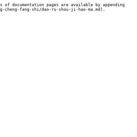
s of documentation pages are available by appending 
g-cheng-fang-shi/dao-ru-shou-ji-hao-ma.md).
